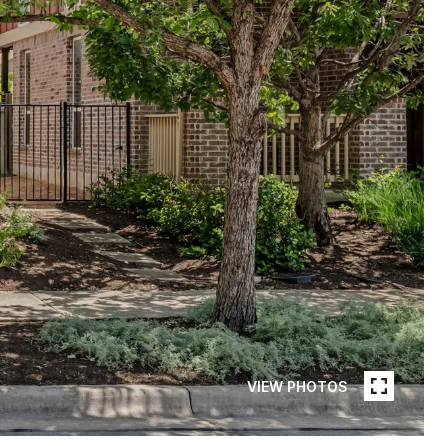
VIEW PHOTOS