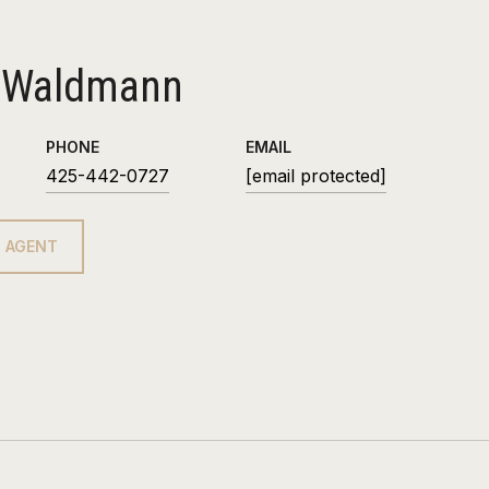
 Waldmann
PHONE
EMAIL
425-442-0727
[email protected]
 AGENT