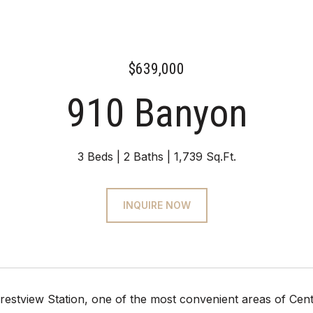
$639,000
910 Banyon
3 Beds
2 Baths
1,739 Sq.Ft.
INQUIRE NOW
restview Station, one of the most convenient areas of Centr