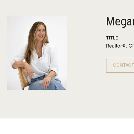
Megan
TITLE
Realtor®, G
CONTACT