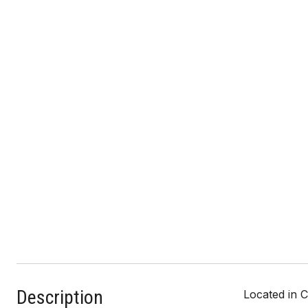
Description
Located in C