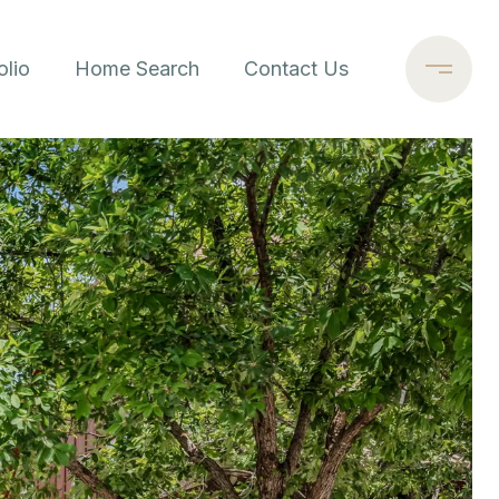
olio
Home Search
Contact Us