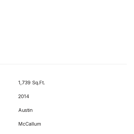
1,739 Sq.Ft.
2014
Austin
McCallum