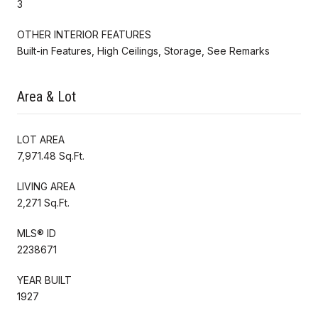
3
OTHER INTERIOR FEATURES
Built-in Features, High Ceilings, Storage, See Remarks
Area & Lot
LOT AREA
7,971.48 Sq.Ft.
LIVING AREA
2,271 Sq.Ft.
MLS® ID
2238671
YEAR BUILT
1927