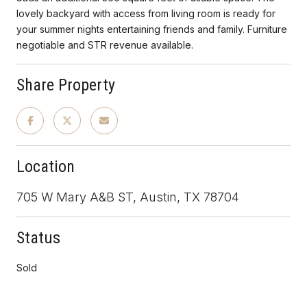
lovely backyard with access from living room is ready for
your summer nights entertaining friends and family. Furniture
negotiable and STR revenue available.
Share Property
Location
705 W Mary A&B ST, Austin, TX 78704
Status
Sold