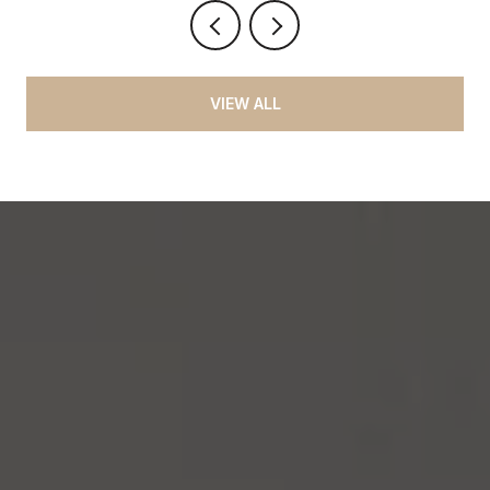
VIEW ALL