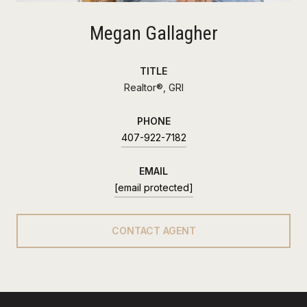
Megan Gallagher
TITLE
Realtor®, GRI
PHONE
407-922-7182
EMAIL
[email protected]
CONTACT AGENT