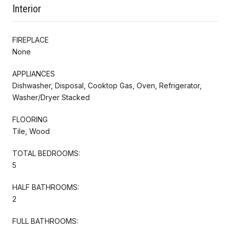
Interior
FIREPLACE
None
APPLIANCES
Dishwasher, Disposal, Cooktop Gas, Oven, Refrigerator,
Washer/Dryer Stacked
FLOORING
Tile, Wood
TOTAL BEDROOMS:
5
HALF BATHROOMS:
2
FULL BATHROOMS: