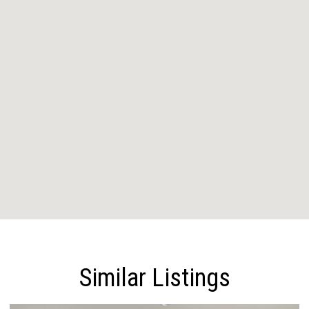
Similar Listings