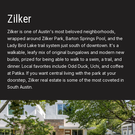
Zilker
Zilker is one of Austin's most beloved neighborhoods,
wrapped around Zilker Park, Barton Springs Pool, and the
Lady Bird Lake trail system just south of downtown. It's a
walkable, leafy mix of original bungalows and modern new
builds, prized for being able to walk to a swim, a trail, and
dinner. Local favorites include Odd Duck, Uchi, and coffee
at Patika. If you want central living with the park at your
doorstep, Zilker real estate is some of the most coveted in
South Austin.