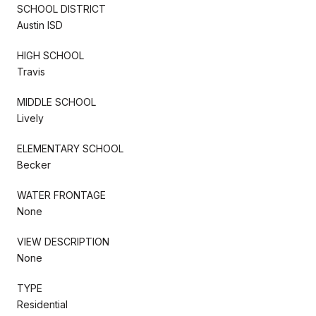
SCHOOL DISTRICT
Austin ISD
HIGH SCHOOL
Travis
MIDDLE SCHOOL
Lively
ELEMENTARY SCHOOL
Becker
WATER FRONTAGE
None
VIEW DESCRIPTION
None
TYPE
Residential