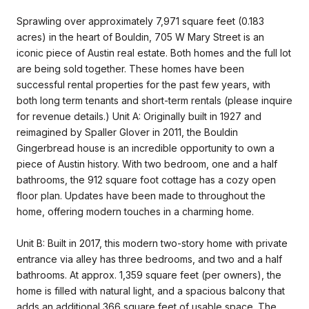
Sprawling over approximately 7,971 square feet (0.183
acres) in the heart of Bouldin, 705 W Mary Street is an
iconic piece of Austin real estate. Both homes and the full lot
are being sold together. These homes have been
successful rental properties for the past few years, with
both long term tenants and short-term rentals (please inquire
for revenue details.) Unit A: Originally built in 1927 and
reimagined by Spaller Glover in 2011, the Bouldin
Gingerbread house is an incredible opportunity to own a
piece of Austin history. With two bedroom, one and a half
bathrooms, the 912 square foot cottage has a cozy open
floor plan. Updates have been made to throughout the
home, offering modern touches in a charming home.
Unit B: Built in 2017, this modern two-story home with private
entrance via alley has three bedrooms, and two and a half
bathrooms. At approx. 1,359 square feet (per owners), the
home is filled with natural light, and a spacious balcony that
adds an additional 366 square feet of usable space. The