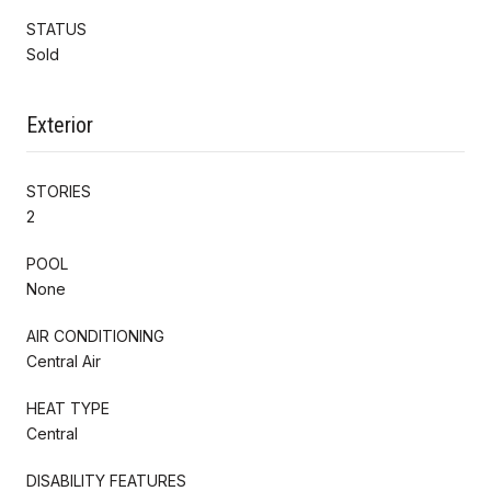
STATUS
Sold
Exterior
STORIES
2
POOL
None
AIR CONDITIONING
Central Air
HEAT TYPE
Central
DISABILITY FEATURES