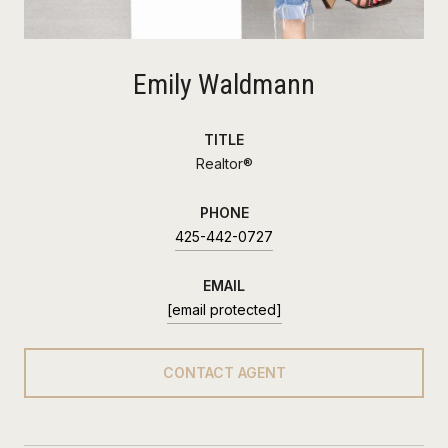
Emily Waldmann
TITLE
Realtor®
PHONE
425-442-0727
EMAIL
[email protected]
CONTACT AGENT