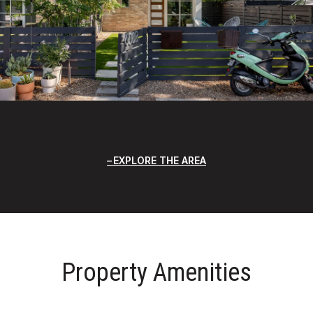
EXPLORE THE AREA
Property Amenities