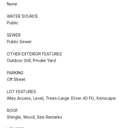
None
WATER SOURCE
Public
SEWER
Public Sewer
OTHER EXTERIOR FEATURES
Outdoor Grill, Private Yard
PARKING
Off Street
LOT FEATURES
Alley Access, Level, Trees-Large (Over 40 Ft), Xeriscape
ROOF
Shingle, Wood, See Remarks