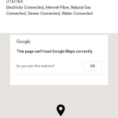
UTILITIES
Electricity Connected, Internet-Fiber, Natural Gas
Connected, Sewer Connected, Water Connected
This page can't load Google Maps correctly.
OK
Do you own this website?