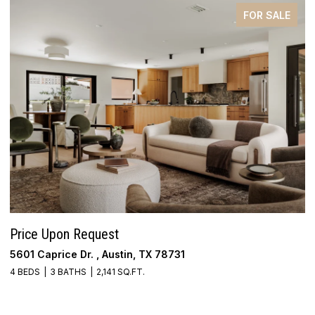
FOR SALE
Price Upon Request
$
5601 Caprice Dr. , Austin, TX 78731
4
4 BEDS
3 BATHS
2,141 SQ.FT.
3