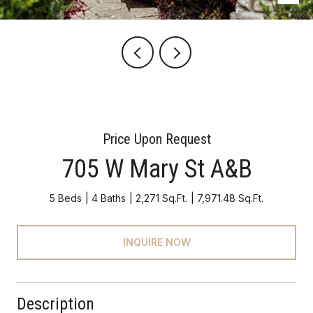
Price Upon Request
705 W Mary St A&B
5 Beds
4 Baths
2,271 Sq.Ft.
7,971.48 Sq.Ft.
INQUIRE NOW
Description