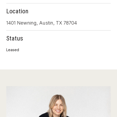
Location
1401 Newning, Austin, TX 78704
Status
Leased