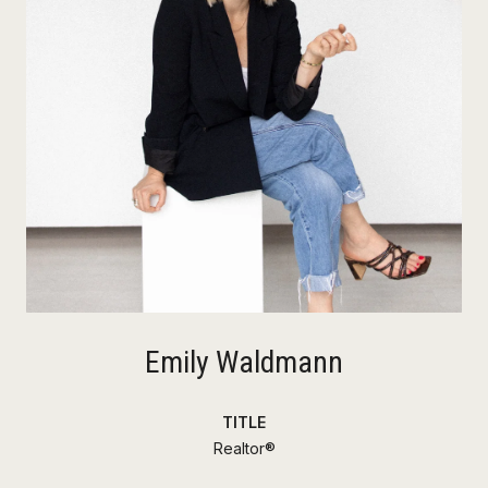
Emily Waldmann
TITLE
Realtor®