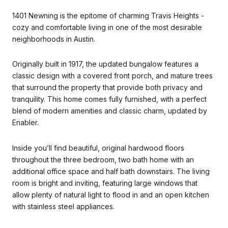
1401 Newning is the epitome of charming Travis Heights -
cozy and comfortable living in one of the most desirable
neighborhoods in Austin.
Originally built in 1917, the updated bungalow features a
classic design with a covered front porch, and mature trees
that surround the property that provide both privacy and
tranquility. This home comes fully furnished, with a perfect
blend of modern amenities and classic charm, updated by
Enabler.
Inside you’ll find beautiful, original hardwood floors
throughout the three bedroom, two bath home with an
additional office space and half bath downstairs. The living
room is bright and inviting, featuring large windows that
allow plenty of natural light to flood in and an open kitchen
with stainless steel appliances.