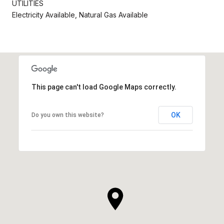
UTILITIES
Electricity Available, Natural Gas Available
This page can't load Google Maps correctly.
OK
Do you own this website?