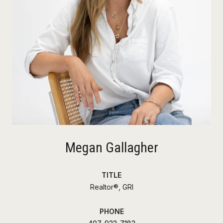
Megan Gallagher
TITLE
Realtor®, GRI
PHONE