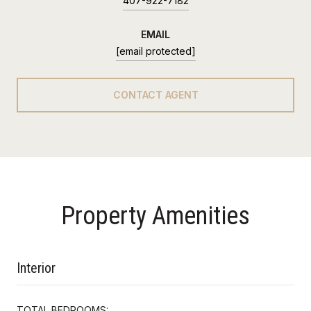
407-922-7182
EMAIL
[email protected]
CONTACT AGENT
Property Amenities
Interior
TOTAL BEDROOMS: