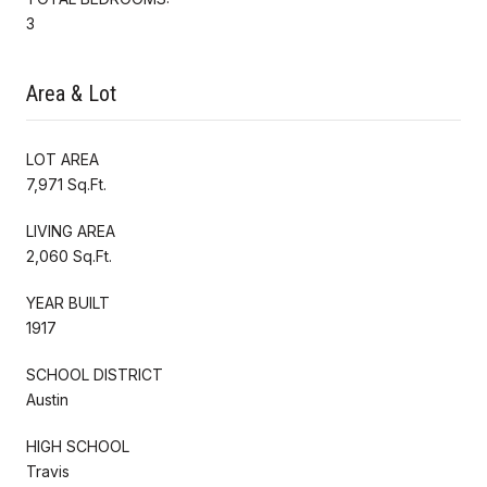
3
Area & Lot
LOT AREA
7,971 Sq.Ft.
LIVING AREA
2,060 Sq.Ft.
YEAR BUILT
1917
SCHOOL DISTRICT
Austin
HIGH SCHOOL
Travis