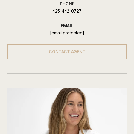
PHONE
425-442-0727
EMAIL
[email protected]
CONTACT AGENT