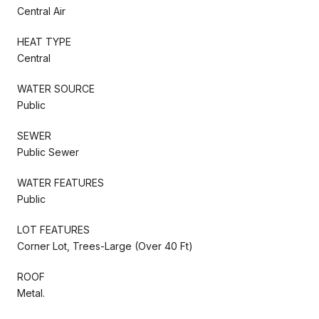
Central Air
HEAT TYPE
Central
WATER SOURCE
Public
SEWER
Public Sewer
WATER FEATURES
Public
LOT FEATURES
Corner Lot, Trees-Large (Over 40 Ft)
ROOF
Metal.