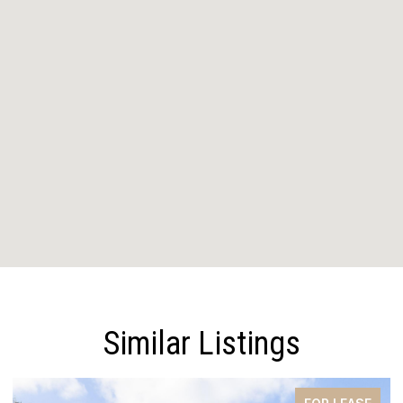
Similar Listings