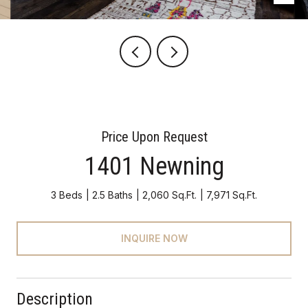
Price Upon Request
1401 Newning
3 Beds
2.5 Baths
2,060 Sq.Ft.
7,971 Sq.Ft.
INQUIRE NOW
Description