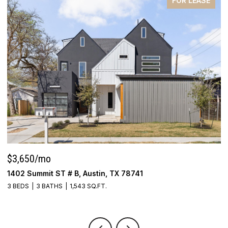
FOR LEASE
$3,650/mo
P
1402 Summit ST # B, Austin, TX 78741
5
3 BEDS
3 BATHS
1,543 SQ.FT.
4