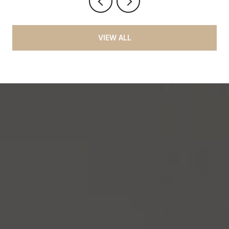
VIEW ALL