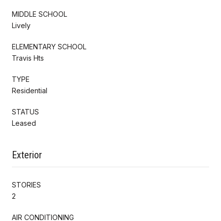
MIDDLE SCHOOL
Lively
ELEMENTARY SCHOOL
Travis Hts
TYPE
Residential
STATUS
Leased
Exterior
STORIES
2
AIR CONDITIONING