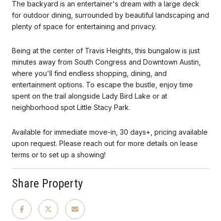
The backyard is an entertainer's dream with a large deck
for outdoor dining, surrounded by beautiful landscaping and
plenty of space for entertaining and privacy.
Being at the center of Travis Heights, this bungalow is just
minutes away from South Congress and Downtown Austin,
where you'll find endless shopping, dining, and
entertainment options. To escape the bustle, enjoy time
spent on the trail alongside Lady Bird Lake or at
neighborhood spot Little Stacy Park.
Available for immediate move-in, 30 days+, pricing available
upon request. Please reach out for more details on lease
terms or to set up a showing!
Share Property