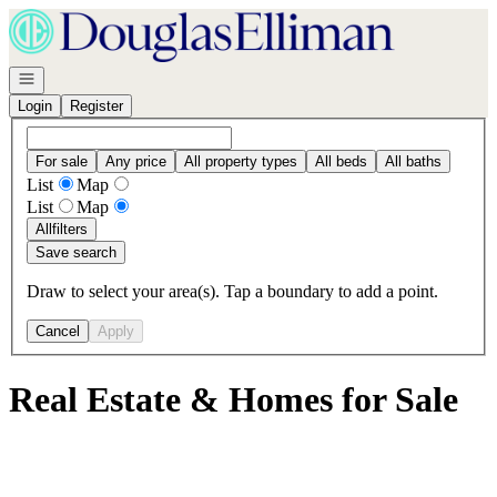
Go to: Homepage
Open navigation
Login
Register
For sale
Any price
All property types
All beds
All baths
List
Map
List
Map
All
filters
Save search
Draw to select your area(s). Tap a boundary to add a point.
Cancel
Apply
Real Estate & Homes for Sale