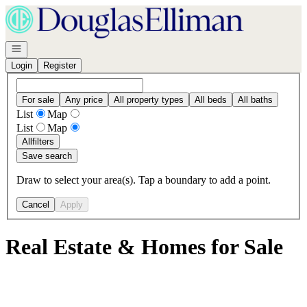
Go to: Homepage
Open navigation
Login
Register
For sale
Any price
All property types
All beds
All baths
List
Map
List
Map
All
filters
Save search
Draw to select your area(s). Tap a boundary to add a point.
Cancel
Apply
Real Estate & Homes for Sale