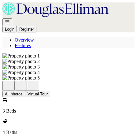
Go to: Homepage
Open navigation
Login
Register
Overview
Features
All photos
Virtual Tour
3 Beds
4 Baths