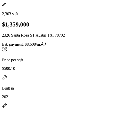
2,303 sqft
$1,359,000
2326 Santa Rosa ST Austin TX, 78702
Est. payment:
$8,608/mo
Price per sqft
$590.10
Built in
2021