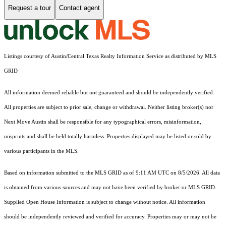
Request a tour
Contact agent
Listings courtesy of Austin/Central Texas Realty Information Service as distributed by MLS
GRID
All information deemed reliable but not guaranteed and should be independently verified.
All properties are subject to prior sale, change or withdrawal. Neither listing broker(s) nor
Next Move Austin shall be responsible for any typographical errors, misinformation,
misprints and shall be held totally harmless. Properties displayed may be listed or sold by
various participants in the MLS.
Based on information submitted to the MLS GRID as of 9:11 AM UTC on 8/5/2026. All data
is obtained from various sources and may not have been verified by broker or MLS GRID.
Supplied Open House Information is subject to change without notice. All information
should be independently reviewed and verified for accuracy. Properties may or may not be