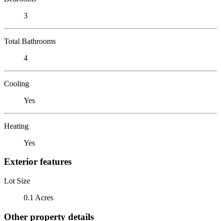
3
Total Bathrooms
4
Cooling
Yes
Heating
Yes
Exterior features
Lot Size
0.1 Acres
Other property details