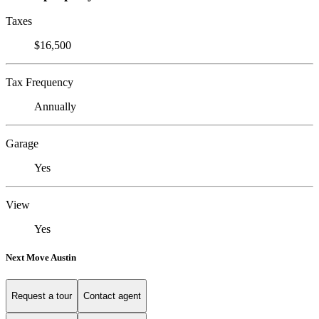
Taxes
$16,500
Tax Frequency
Annually
Garage
Yes
View
Yes
Next Move Austin
Request a tour
Contact agent