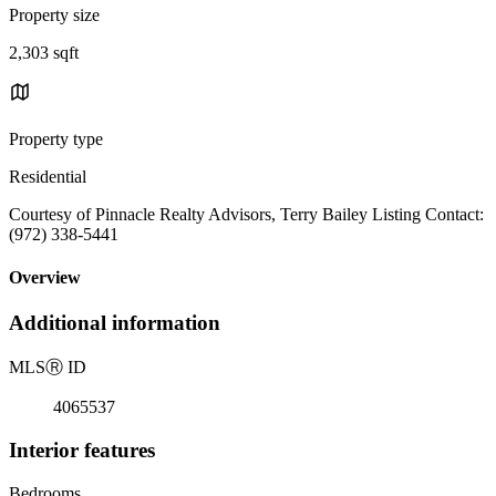
Property size
2,303 sqft
Property type
Residential
Courtesy of Pinnacle Realty Advisors, Terry Bailey Listing Contact:
(972) 338-5441
Overview
Additional information
MLS
Ⓡ
ID
4065537
Interior features
Bedrooms