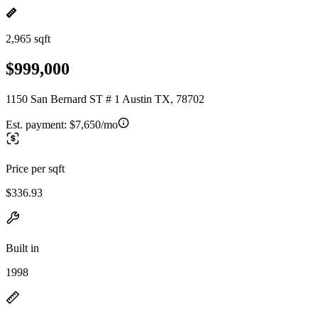
2,965 sqft
$999,000
1150 San Bernard ST # 1 Austin TX, 78702
Est. payment:
$7,650/mo
Price per sqft
$336.93
Built in
1998