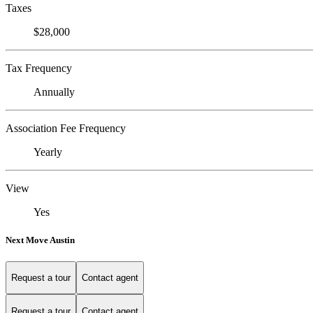
Taxes
$28,000
Tax Frequency
Annually
Association Fee Frequency
Yearly
View
Yes
Next Move Austin
Request a tour
Contact agent
Request a tour
Contact agent