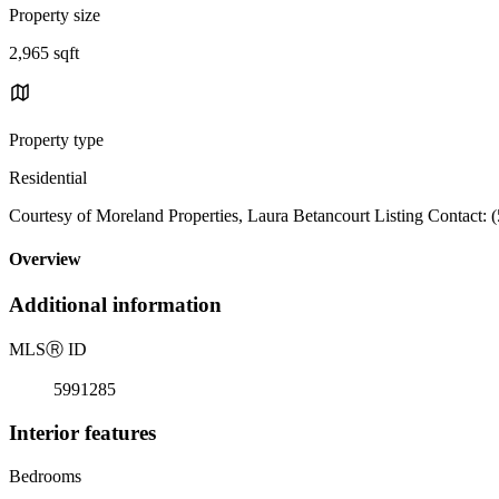
Property size
2,965 sqft
Property type
Residential
Courtesy of Moreland Properties, Laura Betancourt Listing Contact:
Overview
Additional information
MLS
Ⓡ
ID
5991285
Interior features
Bedrooms