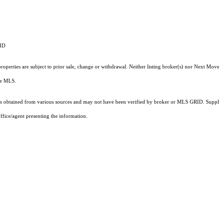
RID
operties are subject to prior sale, change or withdrawal. Neither listing broker(s) nor Next Move
the MLS.
 obtained from various sources and may not have been verified by broker or MLS GRID. Supplie
ffice/agent presenting the information.