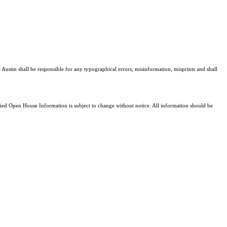
 Austin shall be responsible for any typographical errors, misinformation, misprints and shall
d Open House Information is subject to change without notice. All information should be