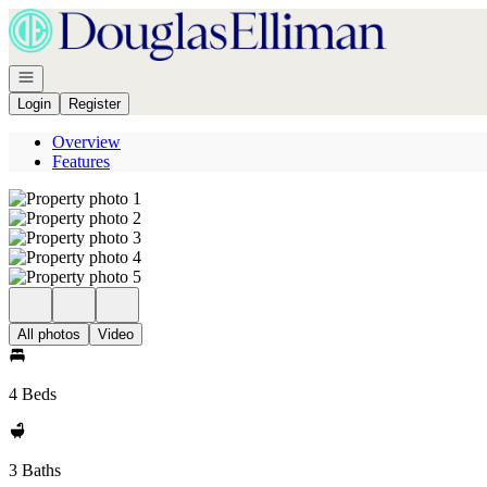
Go to: Homepage
Open navigation
Login
Register
Overview
Features
All photos
Video
4 Beds
3 Baths