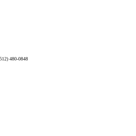
 (512) 480-0848