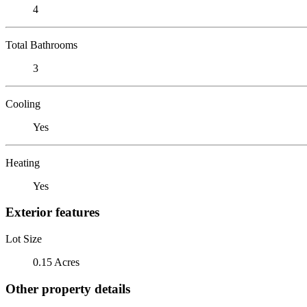
4
Total Bathrooms
3
Cooling
Yes
Heating
Yes
Exterior features
Lot Size
0.15 Acres
Other property details