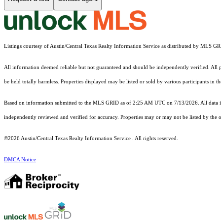
Listings courtesy of Austin/Central Texas Realty Information Service as distributed by MLS G
All information deemed reliable but not guaranteed and should be independently verified. All pr
be held totally harmless. Properties displayed may be listed or sold by various participants in 
Based on information submitted to the MLS GRID as of 2:25 AM UTC on 7/13/2026. All data is
independently reviewed and verified for accuracy. Properties may or may not be listed by the o
©2026 Austin/Central Texas Realty Information Service . All rights reserved.
DMCA Notice